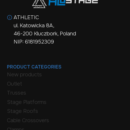
ATHLETIC
ul. Katowicka 8A,
46-200 Kluczbork, Poland
NIP: 6181952309
PRODUCT CATEGORIES
New products
Outlet
Trusses
Stage Platforms
Stage Roofs
Cable Crossovers
Clamps