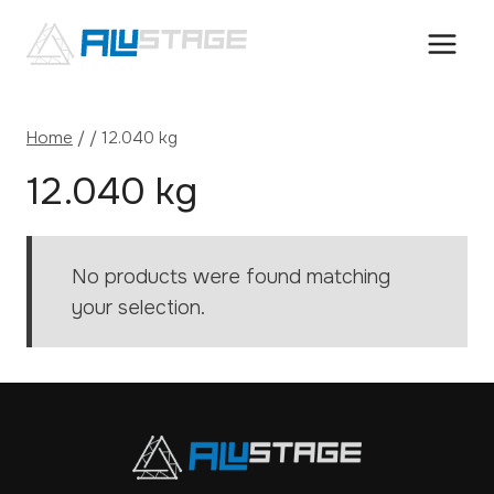
Skip
to
content
Home
/
/
12.040 kg
12.040 kg
No products were found matching
your selection.