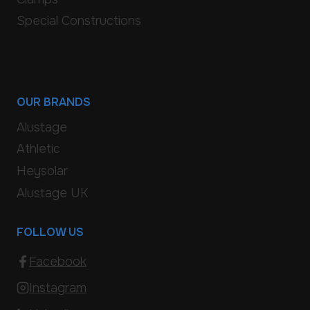
Special Constructions
OUR BRANDS
Alustage
Athletic
Heysolar
Alustage UK
FOLLOW US
Facebook
Instagram