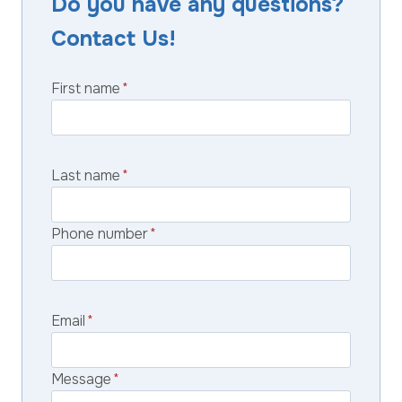
Do you have any questions?
Contact Us!
First name
*
Last name
*
Phone number
*
Email
*
Message
*