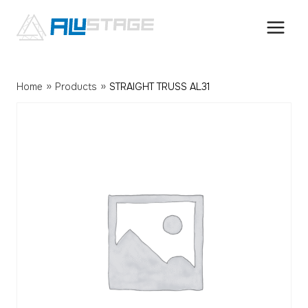
Skip
to
content
»
»
Home
Products
STRAIGHT TRUSS AL31