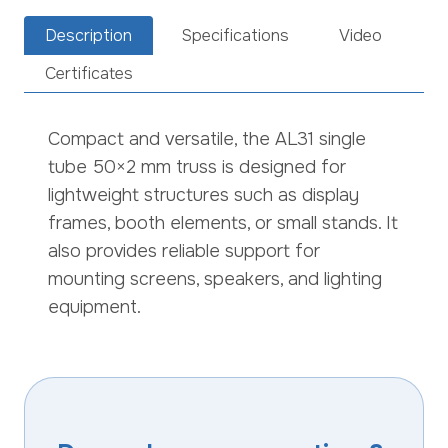
Description
Specifications
Video
Certificates
Compact and versatile, the AL31 single
tube 50×2 mm truss is designed for
lightweight structures such as display
frames, booth elements, or small stands. It
also provides reliable support for
mounting screens, speakers, and lighting
equipment.