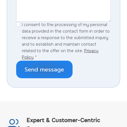
I consent to the processing of my personal
data provided in the contact form in order to
receive a response to the submitted inquiry
and to establish and maintain contact
related to the offer on the site.
Privacy
Policy
.
*
Send message
Expert & Customer-Centric