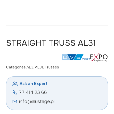
STRAIGHT TRUSS AL31
Categories:
AL3
, 
AL31
, 
Trusses
Ask an Expert
77 414 23 66
info@alustage.pl