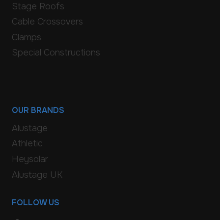
Stage Roofs
Cable Crossovers
Clamps
Special Constructions
OUR BRANDS
Alustage
Athletic
Heysolar
Alustage UK
FOLLOW US