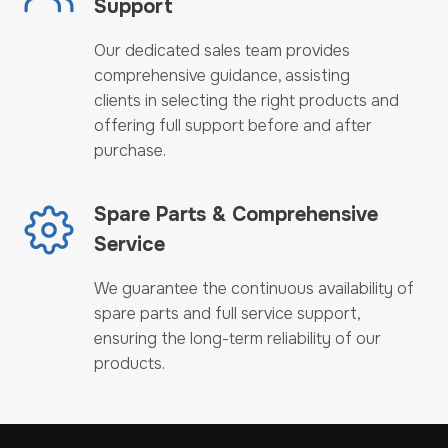
Support
Our dedicated sales team provides
comprehensive guidance, assisting
clients in selecting the right products and
offering full support before and after
purchase.
Spare Parts & Comprehensive
Service
We guarantee the continuous availability of
spare parts and full service support,
ensuring the long-term reliability of our
products.