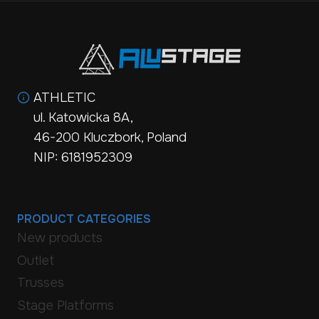
ATHLETIC
ul. Katowicka 8A,
46-200 Kluczbork, Poland
NIP: 6181952309
PRODUCT CATEGORIES
New products
Outlet
Trusses
Stage Platforms