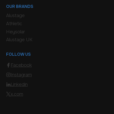
OUR BRANDS
Alustage
Athletic
Heysolar
Alustage UK
FOLLOW US
Facebook
Instagram
Linkedin
x.com