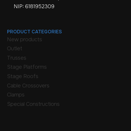
NIP: 6181952309
PRODUCT CATEGORIES
New products
Outlet
Trusses
Stage Platforms
Stage Roofs
Cable Crossovers
Clamps
Special Constructions