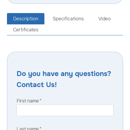
Description
Specifications
Video
Certificates
Do you have any questions?
Contact Us!
First name
*
Last name
*