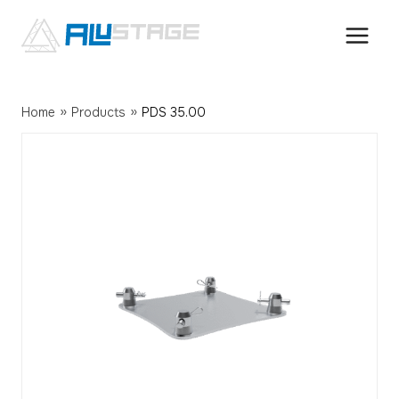
Skip
to
content
»
»
Home
Products
PDS 35.00