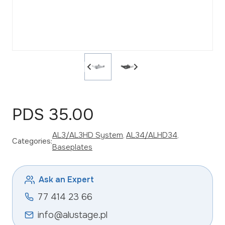
PDS 35.00
AL3/AL3HD System
, 
AL34/ALHD34
, 
Categories:
Baseplates
Ask an Expert
77 414 23 66
info@alustage.pl