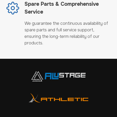
Spare Parts & Comprehensive
Service
We guarantee the continuous availability of
spare parts and full service support,
ensuring the long-term reliability of our
products.