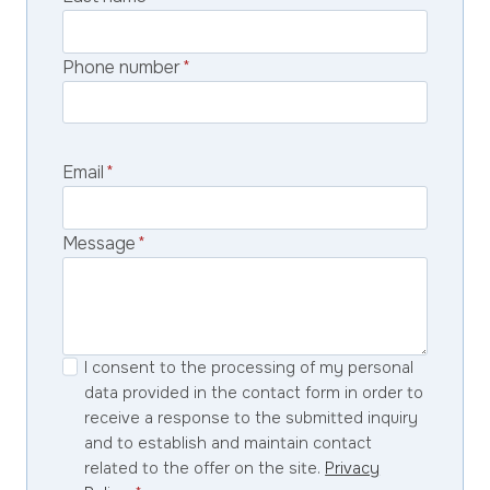
Phone number
*
Email
*
Message
*
I consent to the processing of my personal
data provided in the contact form in order to
receive a response to the submitted inquiry
and to establish and maintain contact
related to the offer on the site.
Privacy