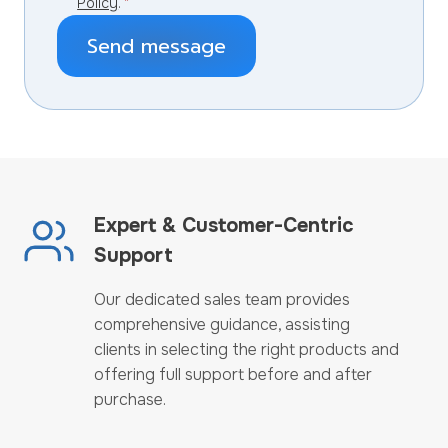
Policy
.
*
Send message
Expert & Customer-Centric
Support
Our dedicated sales team provides
comprehensive guidance, assisting
clients in selecting the right products and
offering full support before and after
purchase.