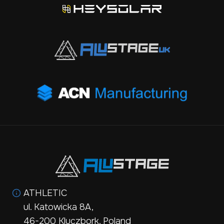
ATHLETIC
ul. Katowicka 8A,
46-200 Kluczbork, Poland