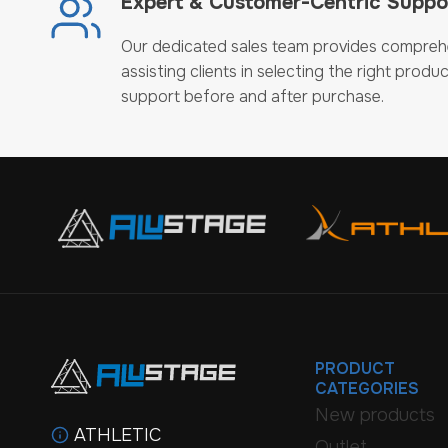
Expert & Customer-Centric Suppo
Our dedicated sales team provides compreh
assisting clients in selecting the right produc
support before and after purchase.
PRODUCT
CATEGORIES
New products
ATHLETIC
Outlet