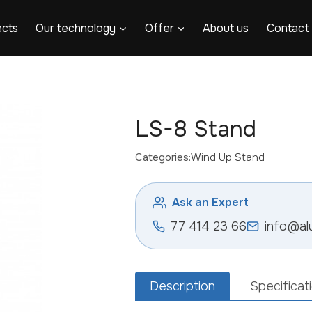
ects
Our technology
Offer
About us
Contact
LS-8 Stand
Categories:
Wind Up Stand
Ask an Expert
77 414 23 66
info@al
Description
Specificat