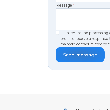
Message
*
I consent to the processing 
order to receive a response 
maintain contact related to t
Send message