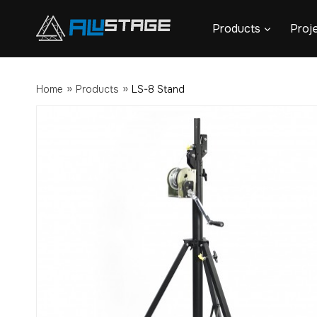
Skip
Products
Proj
to
content
»
»
Home
Products
LS-8 Stand