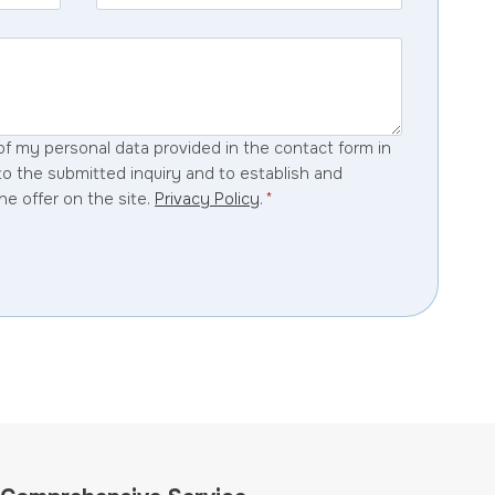
of my personal data provided in the contact form in
to the submitted inquiry and to establish and
he offer on the site.
Privacy Policy
.
*