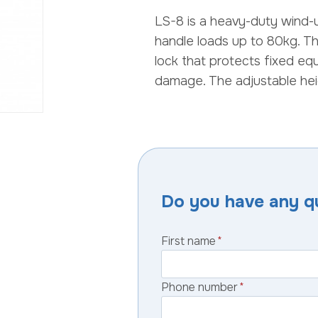
LS-8 is a heavy-duty wind-
handle loads up to 80kg. Th
lock that protects fixed eq
damage. The adjustable hei
Do you have any q
First name
*
Phone number
*