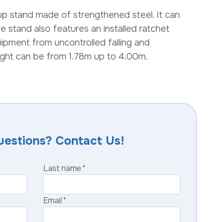
up stand made of strengthened steel. It can
e stand also features an installed ratchet
uipment from uncontrolled falling and
ght can be from 1.78m up to 4.00m.
uestions? Contact Us!
Last name
*
Email
*