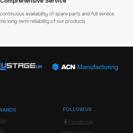
 Comprehensive Service
ontinuous availability of spare parts and full service
he long-term reliability of our products.
FOLLOW US
BRANDS
age
Facebook
ic