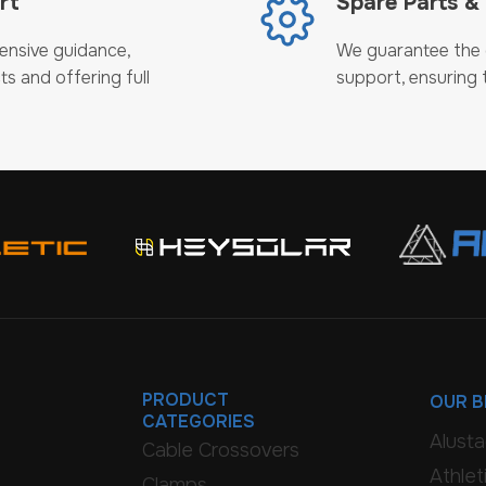
rt
Spare Parts &
ensive guidance,
We guarantee the c
ts and offering full
support, ensuring t
PRODUCT
OUR 
CATEGORIES
Alust
Cable Crossovers
Athlet
Clamps