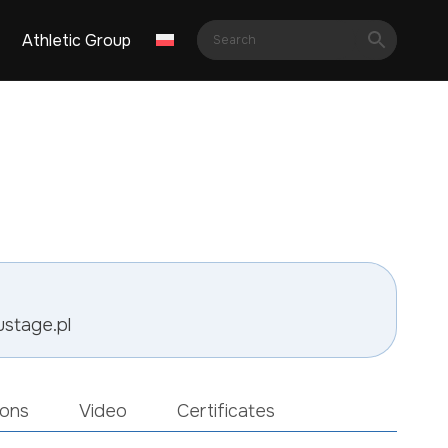
Athletic Group
ustage.pl
ions
Video
Certificates