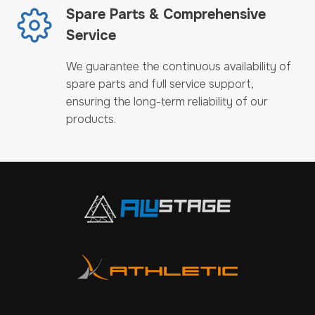
Spare Parts & Comprehensive
Service
We guarantee the continuous availability of
spare parts and full service support,
ensuring the long-term reliability of our
products.