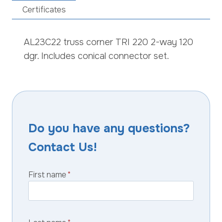
Certificates
AL23C22 truss corner TRI 220 2-way 120
dgr. Includes conical connector set.
Do you have any questions?
Contact Us!
First name
*