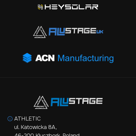
ATHLETIC
ul. Katowicka 8A,
46-200 Kluczbork, Poland