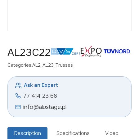
AL23C22
Categories:
AL2
, 
AL23
, 
Trusses
Ask an Expert
77 414 23 66
info@alustage.pl
Description
Specifications
Video