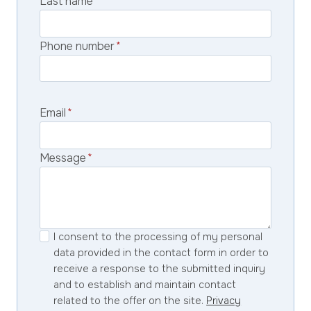
Last name
*
Phone number
*
Email
*
Message
*
I consent to the processing of my personal
data provided in the contact form in order to
receive a response to the submitted inquiry
and to establish and maintain contact
related to the offer on the site.
Privacy