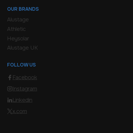
OUR BRANDS
Alustage
Athletic
Heysolar
Alustage UK
FOLLOW US
Facebook
Instagram
Linkedin
x.com