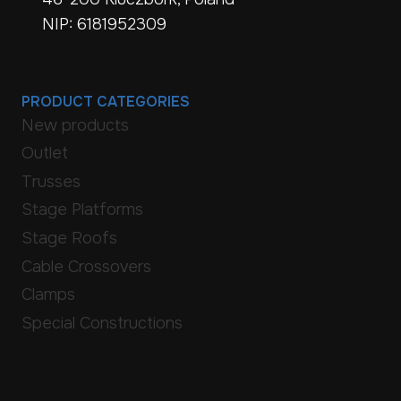
NIP: 6181952309
PRODUCT CATEGORIES
New products
Outlet
Trusses
Stage Platforms
Stage Roofs
Cable Crossovers
Clamps
Special Constructions