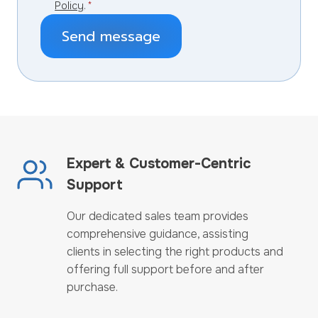
Policy
.
*
Send message
Expert & Customer-Centric
Support
Our dedicated sales team provides
comprehensive guidance, assisting
clients in selecting the right products and
offering full support before and after
purchase.