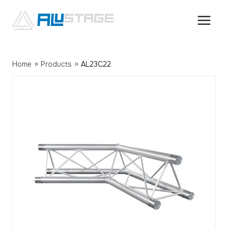
Skip
to
content
»
»
Home
Products
AL23C22